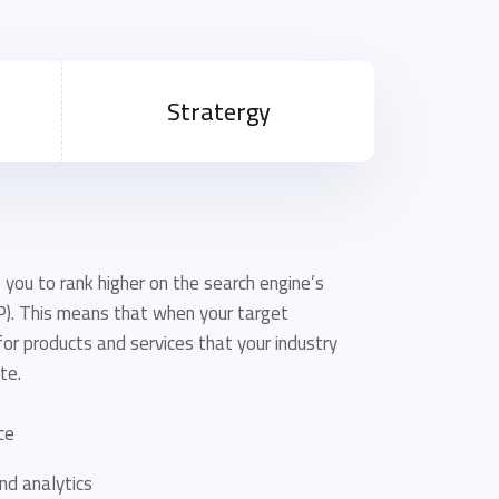
Stratergy
 you to rank higher on the search engine’s
P). This means that when your target
or products and services that your industry
te.
ce
nd analytics