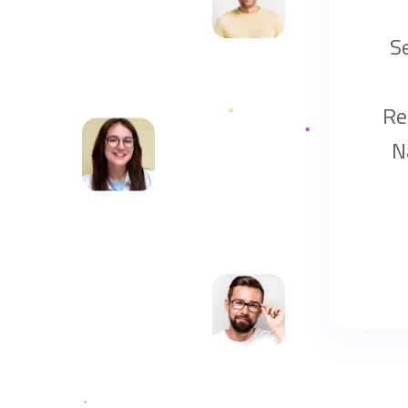
S
Re
N