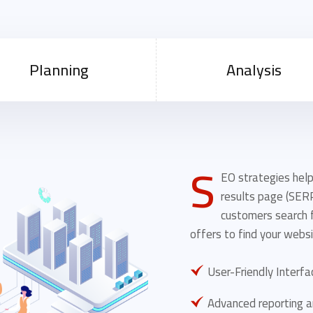
Planning
Analysis
S
EO strategies help
results page (SER
customers search f
offers to find your websi
User-Friendly Interfa
Advanced reporting a