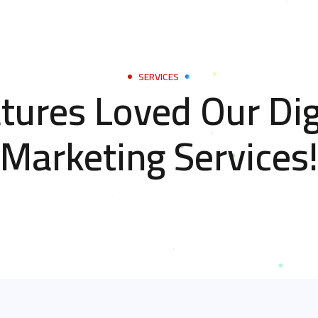
SERVICES
tures Loved Our Dig
Marketing Services!