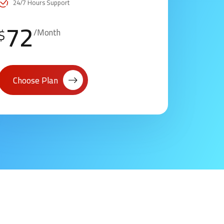
24/7 Hours Support
72
$
/Month
Choose Plan