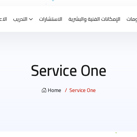
ادات
التدريب
الاستشارات
الإمكانات الفنية والبشرية
معا
Service One
Home
Service One