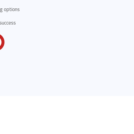
g options
 success