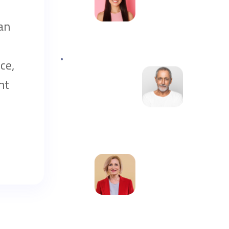
an
ce,
nt