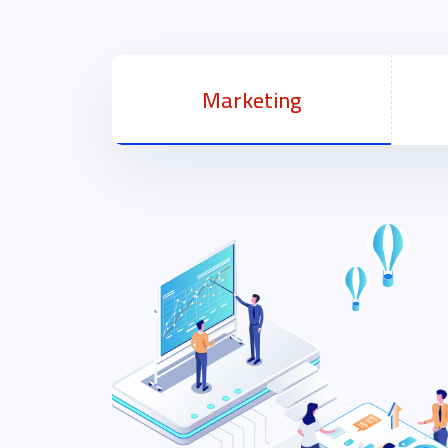
Marketing