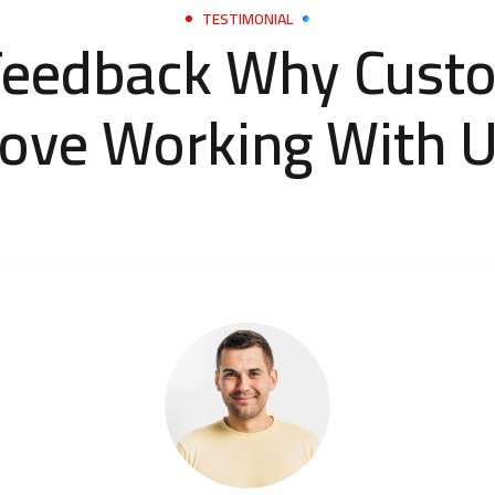
TESTIMONIAL
Feedback Why Cust
ove Working With 