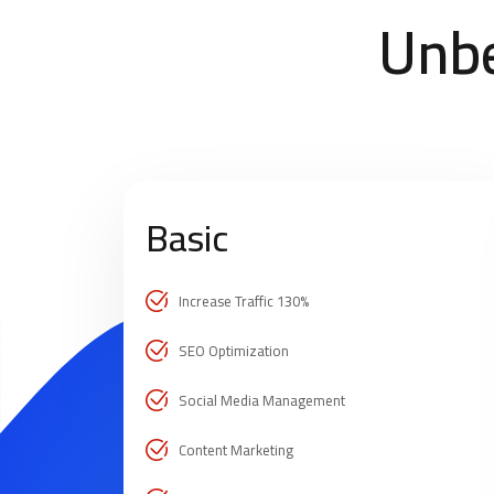
Unbe
Basic
Increase Traffic 130%
SEO Optimization
Social Media Management
Content Marketing