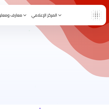
رف ومعلومات
المركز الإعلامي