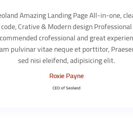
eoland Amazing Landing Page All-in-one, cle
code, Crative & Modern design Professional
commended crofessional and great experien
am pulvinar vitae neque et porttitor, Praese
sed nisi eleifend, adipisicing elit.
Roxie Payne
CEO of Seoland