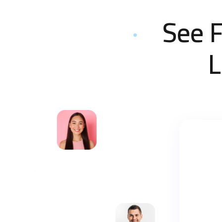
See 
L