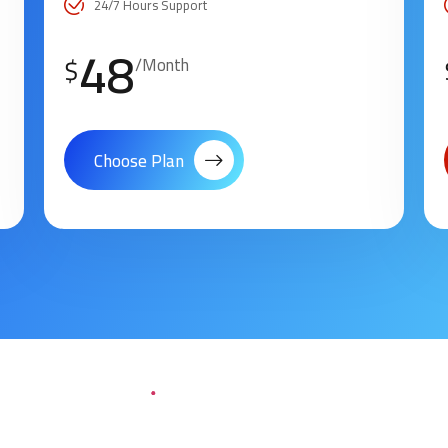
24/7 Hours Support
48
$
/Month
Choose Plan