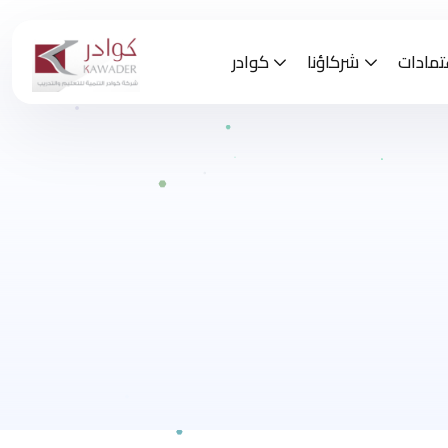
كوادر
شركاؤنا
الاعتم