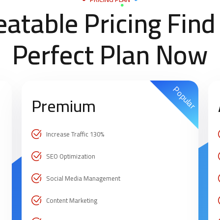
atable Pricing Find
Perfect Plan Now
Popular
Premium
Increase Traffic 130%
SEO Optimization
Social Media Management
Content Marketing