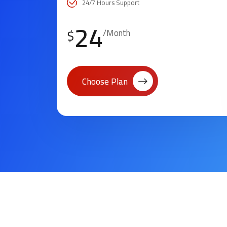
24/7 Hours Support
24
$
/Month
Choose Plan