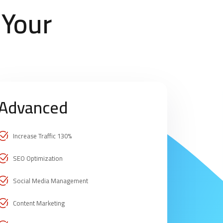
 Your
Advanced
Increase Traffic 130%
SEO Optimization
Social Media Management
Content Marketing