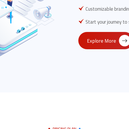
Customizable brandin
Start your journey to
Explore More
PRICING PLAN