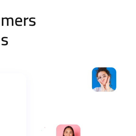
omers
Us