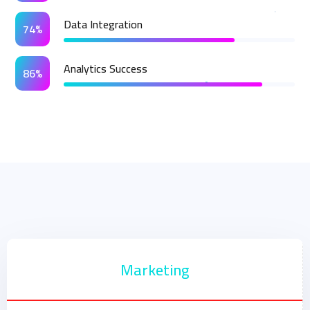
Data Integration
74%
Analytics Success
86%
Marketing