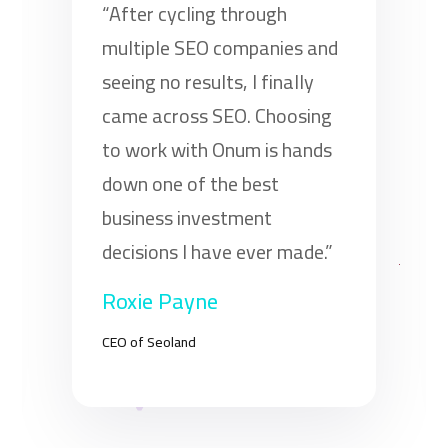
“After cycling through
multiple SEO companies and
seeing no results, I finally
came across SEO. Choosing
to work with Onum is hands
down one of the best
business investment
decisions I have ever made.”
Roxie Payne
CEO of Seoland