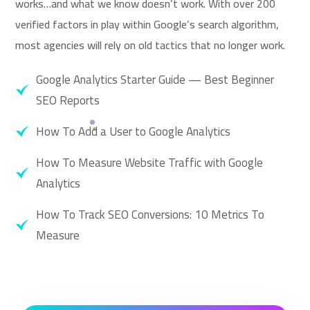
works…and what we know doesn’t work. With over 200
verified factors in play within Google’s search algorithm,
most agencies will rely on old tactics that no longer work.
Google Analytics Starter Guide — Best Beginner
SEO Reports
How To Add a User to Google Analytics
How To Measure Website Traffic with Google
Analytics
How To Track SEO Conversions: 10 Metrics To
Measure