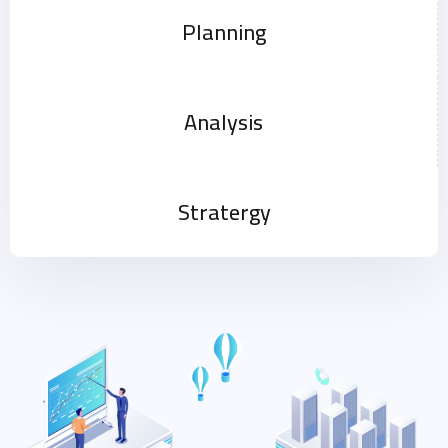
Planning
Analysis
Stratergy