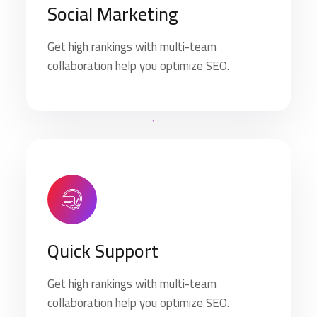
Social Marketing
Get high rankings with multi-team
collaboration help you optimize SEO.
Quick Support
Get high rankings with multi-team
collaboration help you optimize SEO.