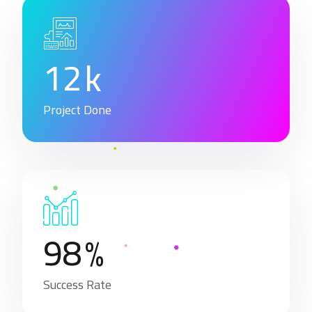
1
2
k
Project Done
9
8
%
Success Rate