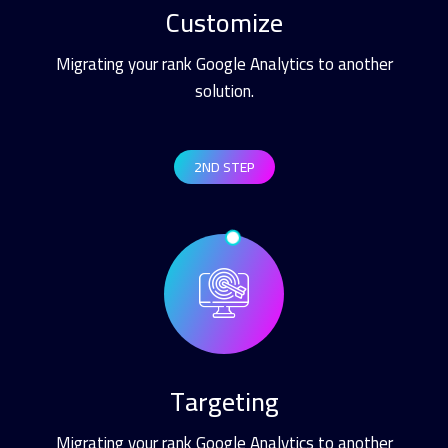
Customize
Migrating your rank Google Analytics to another
solution.
2ND STEP
Targeting
Migrating your rank Google Analytics to another