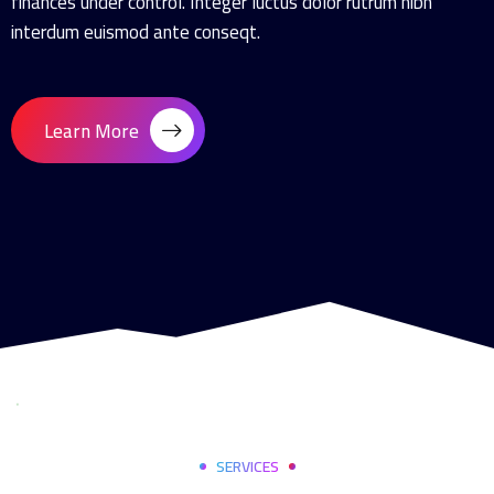
finances under control. Integer luctus dolor rutrum nibh
interdum euismod ante conseqt.
Learn More
SERVICES