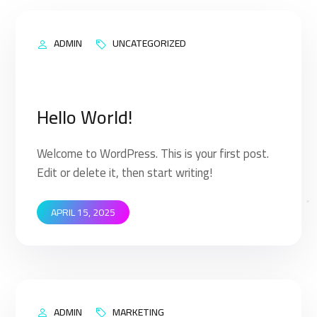
ADMIN
UNCATEGORIZED
Hello World!
Welcome to WordPress. This is your first post.
Edit or delete it, then start writing!
APRIL 15, 2025
ADMIN
MARKETING