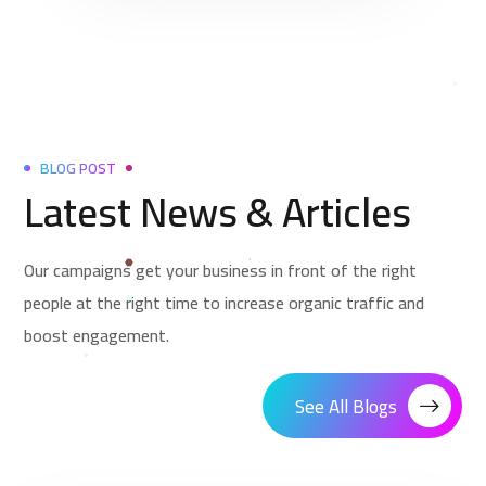
BLOG POST
Latest News & Articles
Our campaigns get your business in front of the right
people at the right time to increase organic traffic and
boost engagement.
See All Blogs