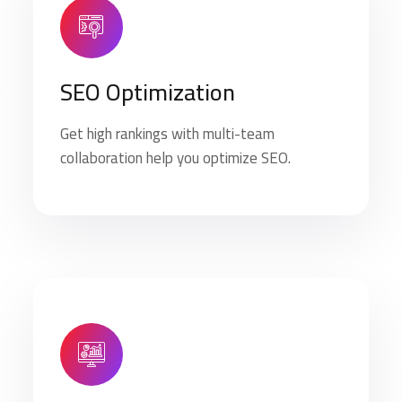
SEO Optimization
Get high rankings with multi-team
collaboration help you optimize SEO.