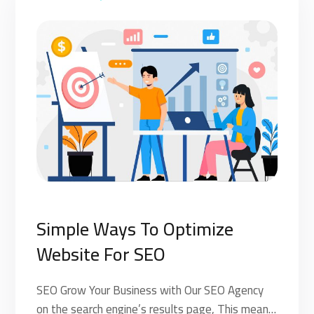
Simple Ways To Optimize
Website For SEO
SEO Grow Your Business with Our SEO Agency
on the search engine’s results page, This means