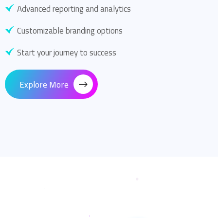
Advanced reporting and analytics
Customizable branding options
Start your journey to success
Explore More