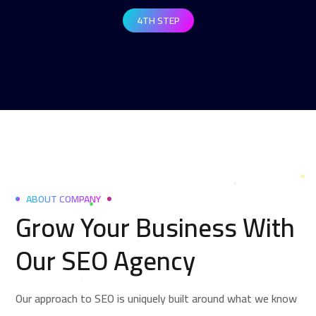
4TH STEP
ABOUT COMPANY
Grow Your Business With
Our SEO Agency
Our approach to SEO is uniquely built around what we know