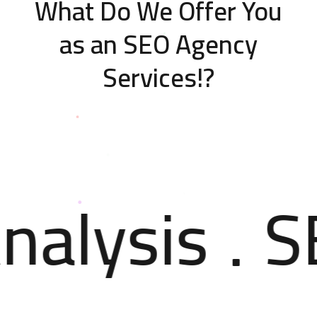
What Do We Offer You
as an SEO Agency
Services!?
nalysis
S