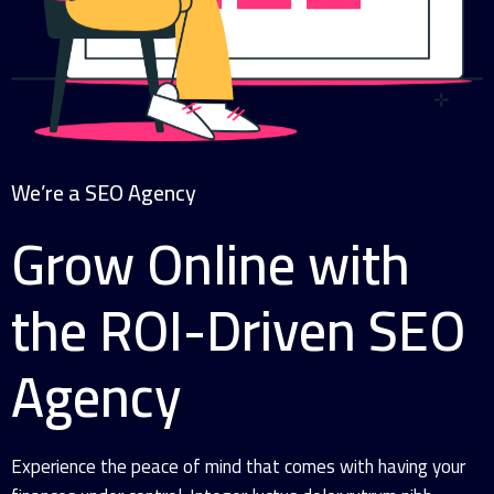
We’re a SEO Agency
Grow Online with
the ROI-Driven SEO
Agency
Experience the peace of mind that comes with having your