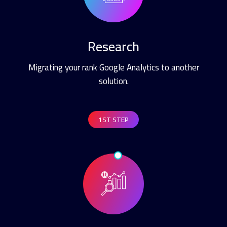
Research
Migrating your rank Google Analytics to another
solution.
1ST STEP