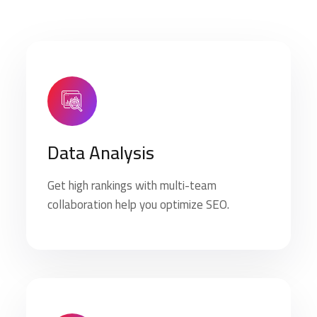
Data Analysis
Get high rankings with multi-team
collaboration help you optimize SEO.