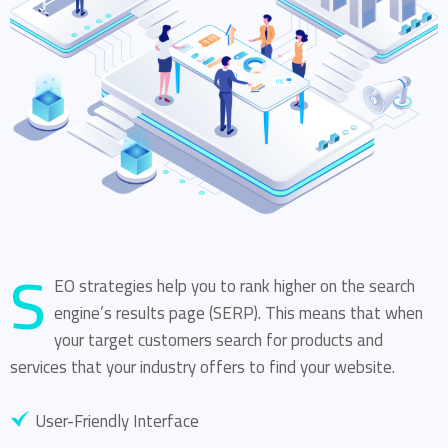
S
EO strategies help you to rank higher on the search
engine’s results page (SERP). This means that when
your target customers search for products and
services that your industry offers to find your website.
User-Friendly Interface