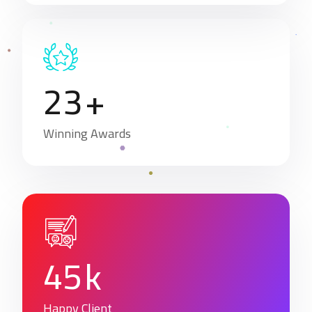
2
3
+
Winning Awards
4
5
k
Happy Client