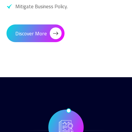
Mitigate Business Policy.
Discover More