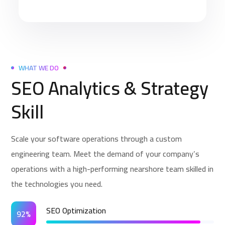
WHAT WE DO
SEO Analytics & Strategy
Skill
Scale your software operations through a custom
engineering team. Meet the demand of your company’s
operations with a high-performing nearshore team skilled in
the technologies you need.
SEO Optimization
92%