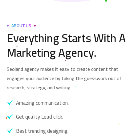
ABOUT US
Everything Starts With A
Marketing Agency.
Seoland agency makes it easy to create content that
engages your audience by taking the guesswork out of
research, strategy, and writing.
Amazing communication.
Get quality Lead click.
Best trending designing.