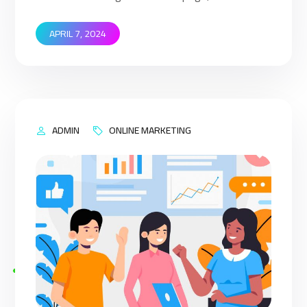
that when your target customers search for
products and services that your industry offers
APRIL 7, 2024
to find your website. Implementing SEO
strategies help you to rank higher on the search
engine’s results page (SERP). This means that
when your target […]
ADMIN
ONLINE MARKETING