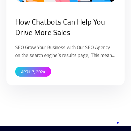
How Chatbots Can Help You
Drive More Sales
SEO Grow Your Business with Our SEO Agency
on the search engine’s results page, This means
that when your target customers search for
products and services that your industry offers
APRIL 7, 2024
to find your website. Implementing SEO
strategies help you to rank higher on the search
engine’s results page (SERP). This means that
when your target […]