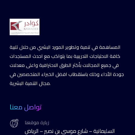
المساهمة في تنمية وتطوير المورد البشري من خلال تلبية
كافة الاحتياجات التدريبية بما يتواكب مع احدث المستجدات
في جميع المجالات بأكثر الطرق الاحترافية واعلى معدلات
جودة الأداء وذلك باستقطاب افضل الخبراء المتخصصين في
مجال التنمية البشرية.
تواصل معنا
زيارة موقعنا
السليمانية – شارع موسى بن نصير – الرياض