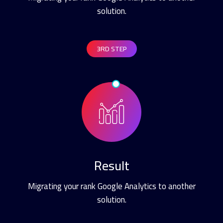
solution.
3RD STEP
Result
Migrating your rank Google Analytics to another
solution.