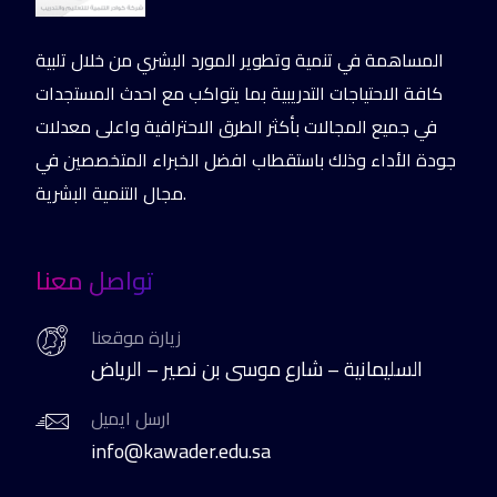
المساهمة في تنمية وتطوير المورد البشري من خلال تلبية
كافة الاحتياجات التدريبية بما يتواكب مع احدث المستجدات
في جميع المجالات بأكثر الطرق الاحترافية واعلى معدلات
جودة الأداء وذلك باستقطاب افضل الخبراء المتخصصين في
مجال التنمية البشرية.
تواصل معنا
زيارة موقعنا
السليمانية – شارع موسى بن نصير – الرياض
ارسل ايميل
info@kawader.edu.sa