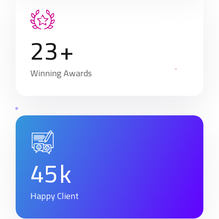
2
3
+
Winning Awards
4
5
k
Happy Client