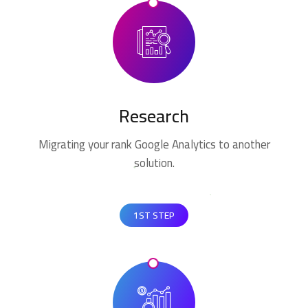
Research
Migrating your rank Google Analytics to another
solution.
1ST STEP