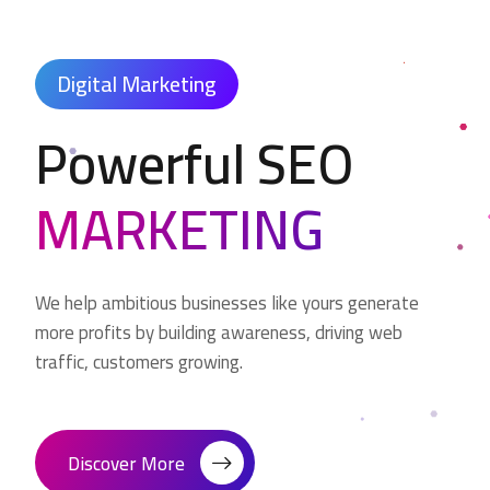
Digital Marketing
Powerful SEO
MARKETING
We help ambitious businesses like yours generate
more profits by building awareness, driving web
traffic, customers growing.
Discover More