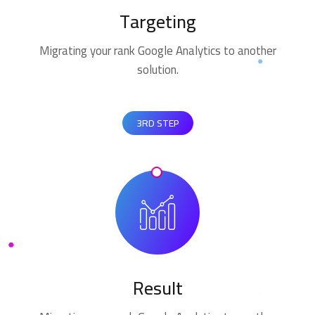
Targeting
Migrating your rank Google Analytics to another
solution.
3RD STEP
Result