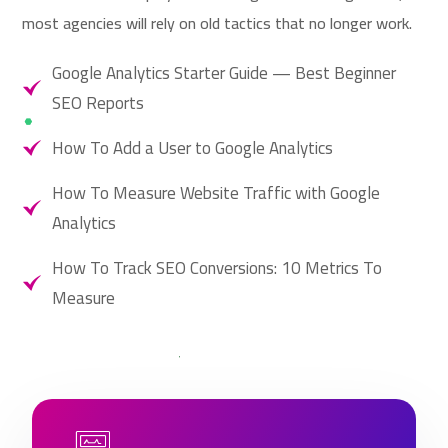
most agencies will rely on old tactics that no longer work.
Google Analytics Starter Guide — Best Beginner
SEO Reports
How To Add a User to Google Analytics
How To Measure Website Traffic with Google
Analytics
How To Track SEO Conversions: 10 Metrics To
Measure