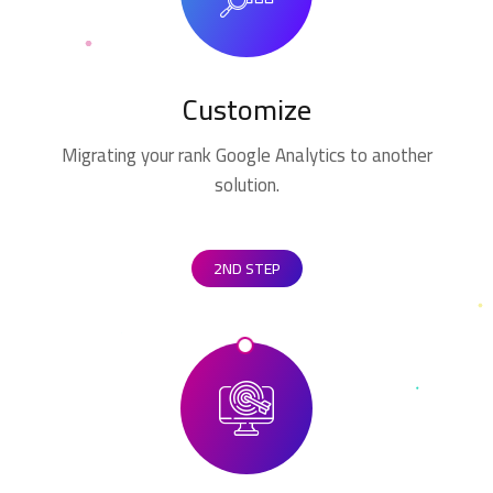
Customize
Migrating your rank Google Analytics to another
solution.
2ND STEP