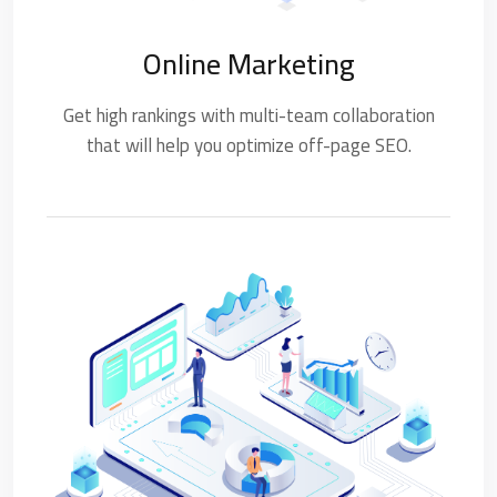
Online Marketing
Get high rankings with multi-team collaboration
that will help you optimize off-page SEO.