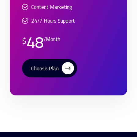
Content Marketing
24/7 Hours Support
48
$
/Month
Choose Plan