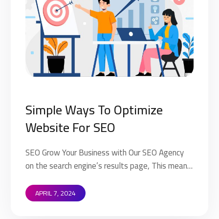
Simple Ways To Optimize
Website For SEO
SEO Grow Your Business with Our SEO Agency
on the search engine’s results page, This means
that when your target customers search for
products and services that your industry offers
APRIL 7, 2024
to find your website. Implementing SEO
strategies help you to rank higher on the search