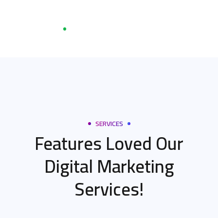
SERVICES
Features Loved Our
Digital Marketing
Services!