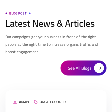
BLOG POST
Latest News & Articles
Our campaigns get your business in front of the right
people at the right time to increase organic traffic and
boost engagement.
See All Blogs
ADMIN
UNCATEGORIZED