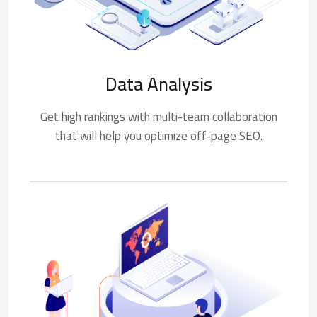
Data Analysis
Get high rankings with multi-team collaboration
that will help you optimize off-page SEO.