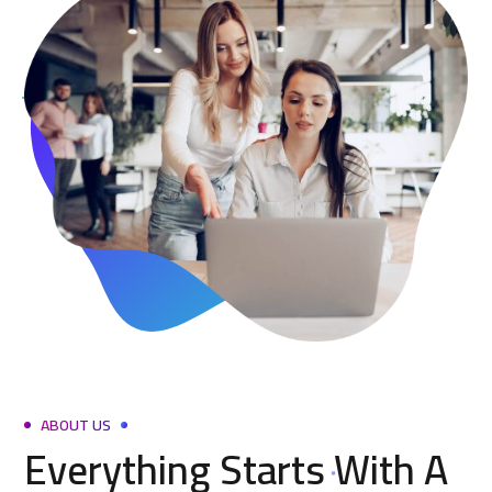
ABOUT US
Everything Starts With A