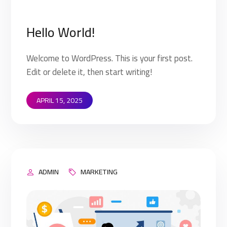
Hello World!
Welcome to WordPress. This is your first post.
Edit or delete it, then start writing!
APRIL 15, 2025
ADMIN
MARKETING