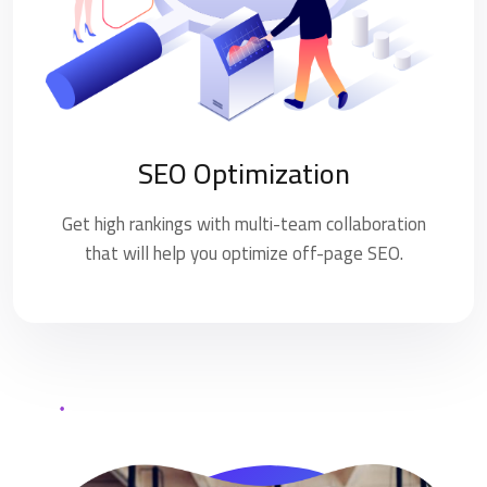
SEO Optimization
Get high rankings with multi-team collaboration
that will help you optimize off-page SEO.