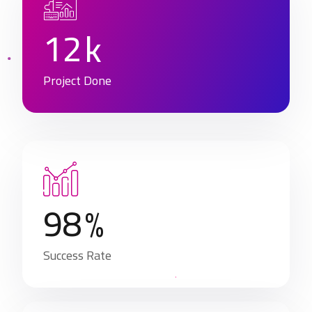
1
2
k
Project Done
9
8
%
Success Rate