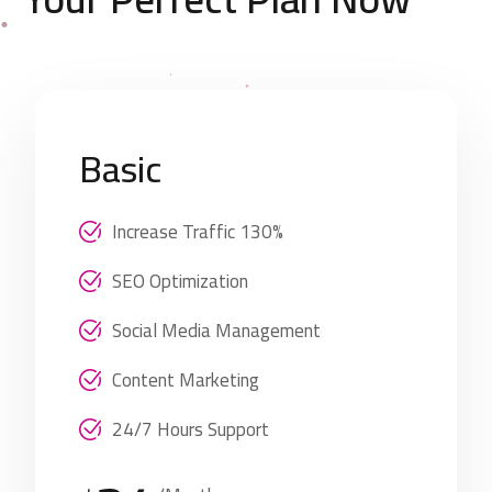
Basic
Increase Traffic 130%
SEO Optimization
Social Media Management
Content Marketing
24/7 Hours Support