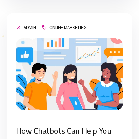
engine’s results page (SERP). This means that
when your target […]
ADMIN
ONLINE MARKETING
How Chatbots Can Help You