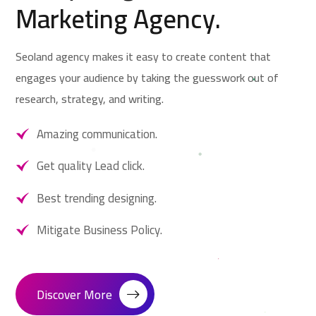
Marketing Agency.
Seoland agency makes it easy to create content that
engages your audience by taking the guesswork out of
research, strategy, and writing.
Amazing communication.
Get quality Lead click.
Best trending designing.
Mitigate Business Policy.
Discover More