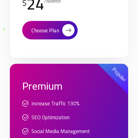
24
$
/Month
Choose Plan
Popular
Premium
Increase Traffic 130%
SEO Optimization
Social Media Management