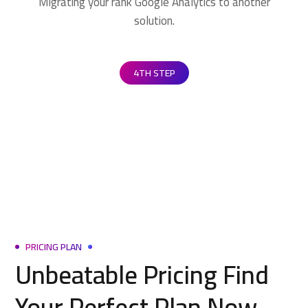
Migrating your rank Google Analytics to another
solution.
4TH STEP
PRICING PLAN
Unbeatable Pricing Find
Your Perfect Plan Now