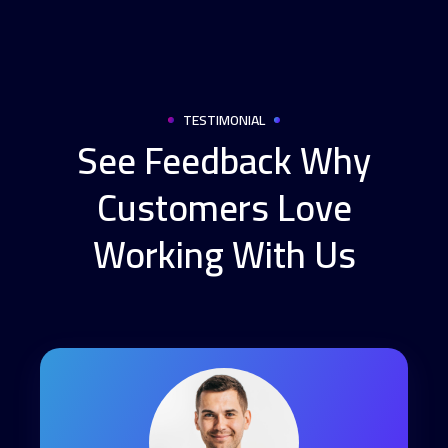
TESTIMONIAL
See Feedback Why
Customers Love
Working With Us