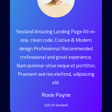
age All-in-
Seoland Amazing Landing Page All-in-
 & Modern
one, clean code, Crative & Modern
commended
design Professional Recommended
perience,
crofessional and great experience,
 porttitor,
Nam pulvinar vitae neque et porttitor,
adipisicing
Praesent sed nisi eleifend, adipisicing
elit.
Roxie Payne
CEO of Seoland