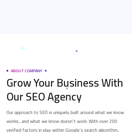
ABOUT COMPANY
Grow Your Business With
Our SEO Agency
Our approach to SEO is uniquely built around what we know
works…and what we know doesn’t work. With over 200
verified factors in play within Google’s search algorithm,