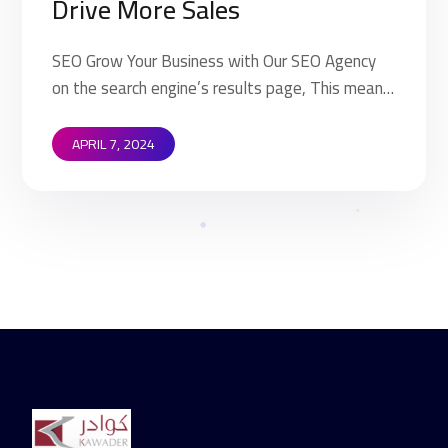
Drive More Sales
SEO Grow Your Business with Our SEO Agency
on the search engine’s results page, This means
that when your target customers search for
products and services that your industry offers
APRIL 7, 2024
to find your website. Implementing SEO
strategies help you to rank higher on the search
engine’s results page (SERP). This means that
when your target […]